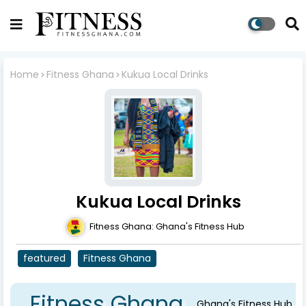
Home
Fitness Ghana
Kukua Local Drinks
Kukua Local Drinks
Fitness Ghana: Ghana's Fitness Hub
featured
Fitness Ghana
Fitness Ghana
Ghana's Fitness Hub