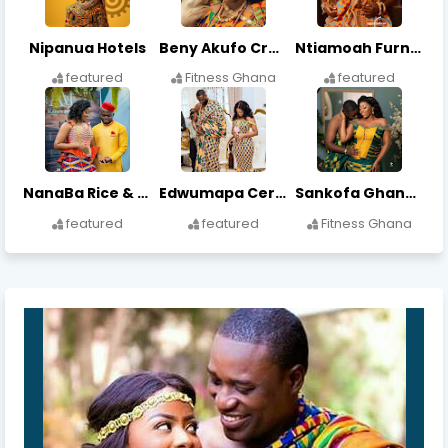
Nipanua Hotels
Beny Akufo Crafts
Ntiamoah Furniture Works
featured
Fitness Ghana
featured
NanaBa Rice & Beverages
Edwumapa Cereals & Grains
Sankofa Ghana Rice
featured
featured
Fitness Ghana