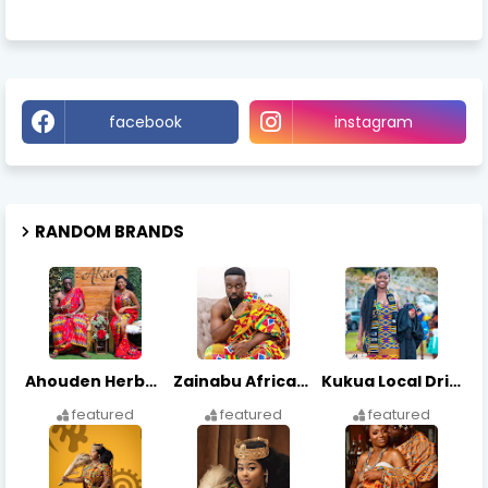
facebook
instagram
RANDOM BRANDS
Ahouden Herbal Center
Zainabu African Arts
Kukua Local Drinks
featured
featured
featured