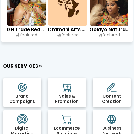
GH Trade Beads & Accessories
Dramani Arts and Crafts
Oblayo Natural Beauty
featured
featured
featured
OUR SERVICES »
Brand
Sales &
Content
Campaigns
Promotion
Creation
Digital
Ecommerce
Business
Marketing
Solutions
Network