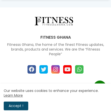
FITNESS GHANA
Fitnesss Ghana, the home of the finest Fitness updates,
brands, products and services. We are the “Fitnesss
People”
Home
About
Contact us
Our website uses cookies to enhance your experience.
Learn More
All Right Reserved Copyright © 2024
Accept !