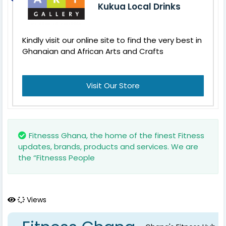
Kukua Local Drinks
Kindly visit our online site to find the very best in
Ghanaian and African Arts and Crafts
Visit Our Store
Fitnesss Ghana, the home of the finest Fitness
updates, brands, products and services. We are
the “Fitnesss People
Views