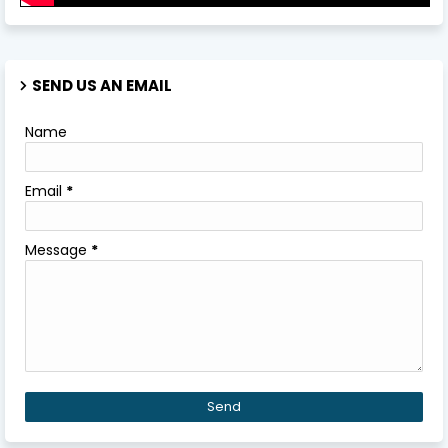
SEND US AN EMAIL
Name
Email
*
Message
*