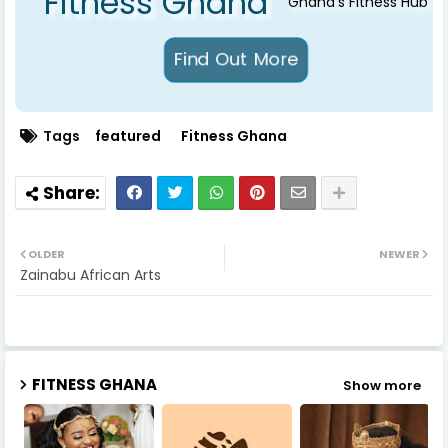
Fitness Ghana
Ghana's Fitness Hub
Tags
featured
Fitness Ghana
OLDER
NEWER
Zainabu African Arts
FITNESS GHANA
Show more