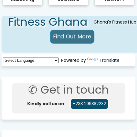
Fitness Ghana
Ghana's Fitness Hub
Powered by
Translate
✆ Get in touch
Kindly call us on