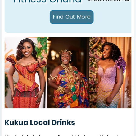
Kukua Local Drinks