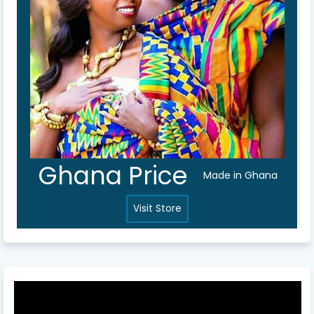
Ghana Price
Made in Ghana