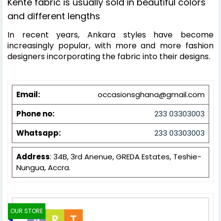
Kente fabric is usually sold in beautiful colors
and different l
engths
In recent years, Ankara styles have become
increasingly popular, with more and more fashion
designers incorporating the fabric into their designs.
Email:
occasionsghana@gmail.com
Phone no:
233 03303003
Whatsapp:
233 03303003
Address
: 34B, 3rd Anenue, GREDA Estates, Teshie-
Nungua, Accra.
OUR STORE